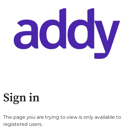
Sign in
The page you are trying to view is only available to
registered users.