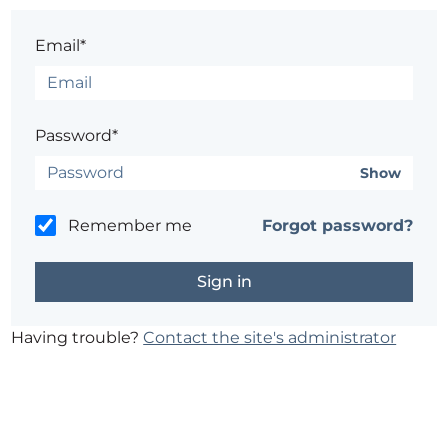
Email*
Password*
Show
Remember me
Forgot password?
Having trouble?
Contact the site's administrator