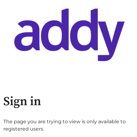
Sign in
The page you are trying to view is only available to
registered users.