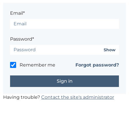
Email*
Password*
Show
Remember me
Forgot password?
Having trouble?
Contact the site's administrator