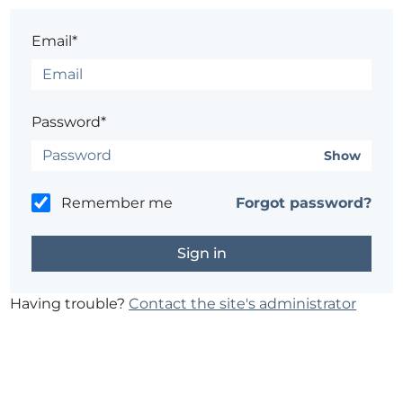
Email*
Password*
Show
Remember me
Forgot password?
Having trouble?
Contact the site's administrator