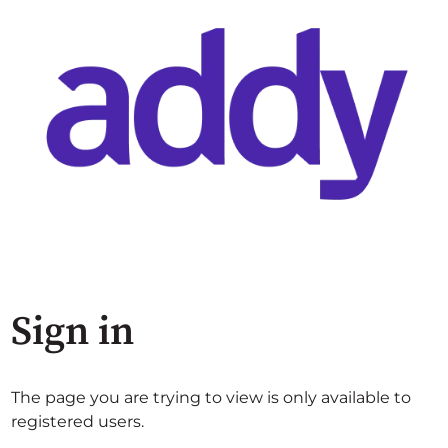
Sign in
The page you are trying to view is only available to
registered users.