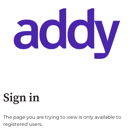
Sign in
The page you are trying to view is only available to
registered users.