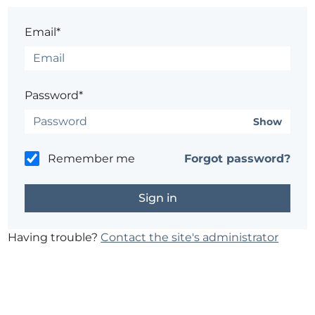
Email*
Password*
Show
Remember me
Forgot password?
Having trouble?
Contact the site's administrator