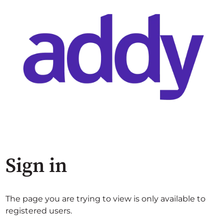
Sign in
The page you are trying to view is only available to
registered users.