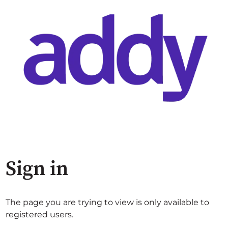
Sign in
The page you are trying to view is only available to
registered users.