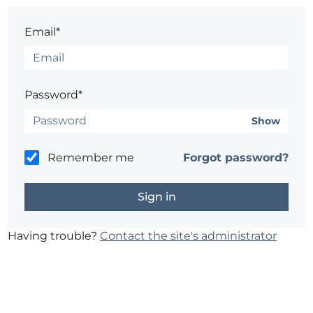
Email*
Password*
Show
Remember me
Forgot password?
Having trouble?
Contact the site's administrator