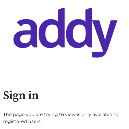
Sign in
The page you are trying to view is only available to
registered users.