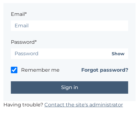
Email*
Password*
Show
Remember me
Forgot password?
Having trouble?
Contact the site's administrator