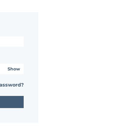
Show
password?