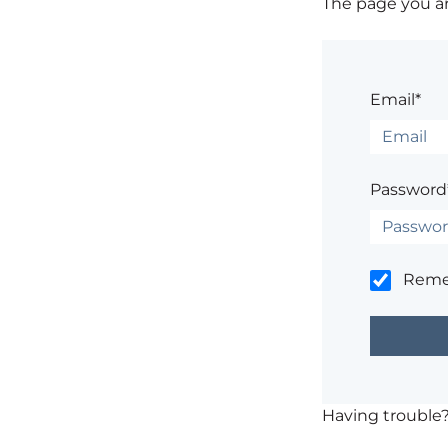
The page you are
Email*
Password
Rem
Having trouble