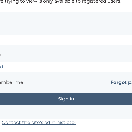
 trying to view is only available to registered users.
*
ember me
Forgot 
?
Contact the site's administrator