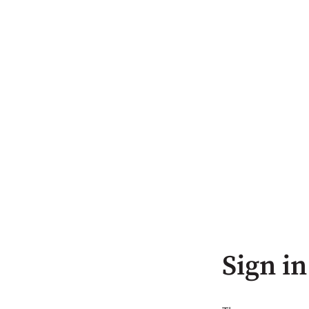
Sign in