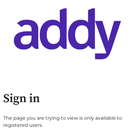
Sign in
The page you are trying to view is only available to
registered users.