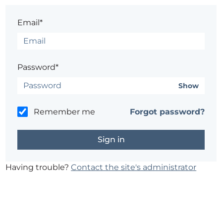
Email*
Password*
Show
Remember me
Forgot password?
Having trouble?
Contact the site's administrator