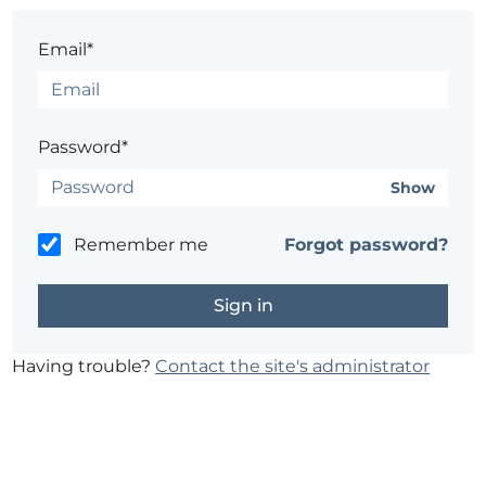
Email*
Password*
Show
Remember me
Forgot password?
Having trouble?
Contact the site's administrator