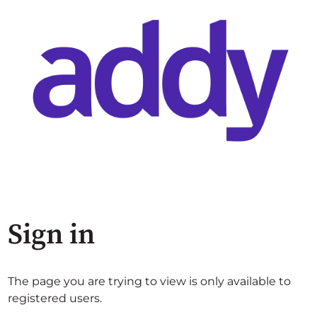
Sign in
The page you are trying to view is only available to
registered users.