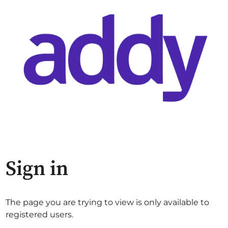
Sign in
The page you are trying to view is only available to
registered users.