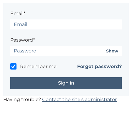
Email*
Password*
Show
Remember me
Forgot password?
Having trouble?
Contact the site's administrator