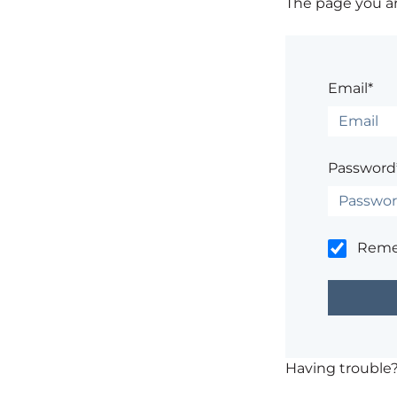
The page you are
Email*
Password
Rem
Having trouble