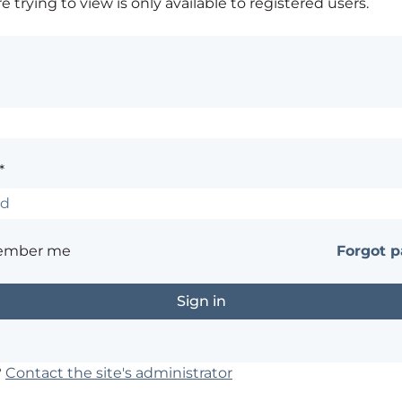
 trying to view is only available to registered users.
*
ember me
Forgot 
?
Contact the site's administrator