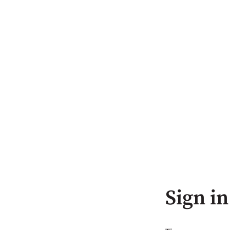
Sign in