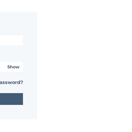
Show
password?