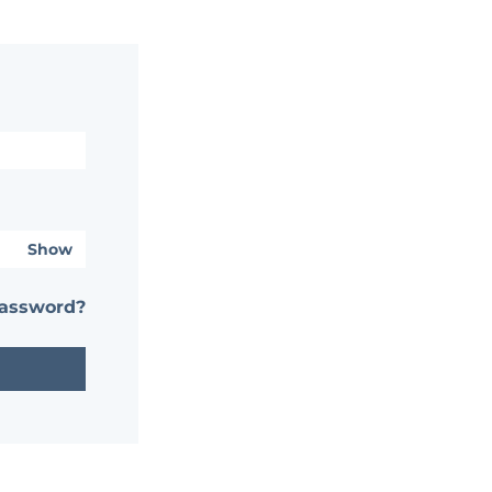
Show
password?