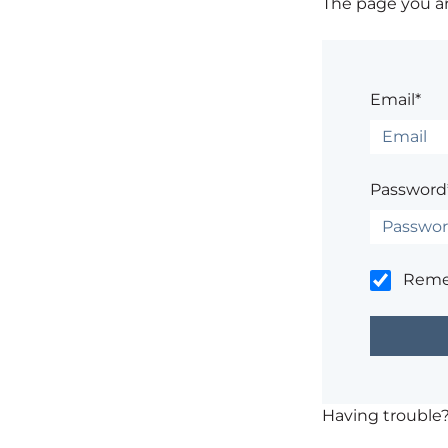
The page you are
Email*
Password
Rem
Having trouble