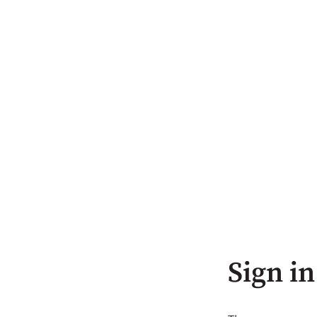
Sign in