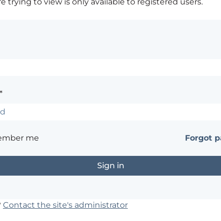
 trying to view is only available to registered users.
*
ember me
Forgot 
?
Contact the site's administrator