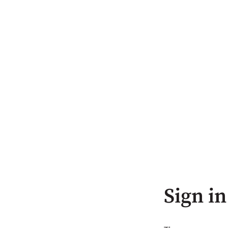
Sign in