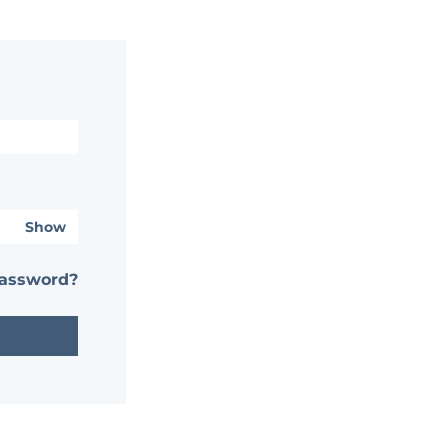
Show
password?