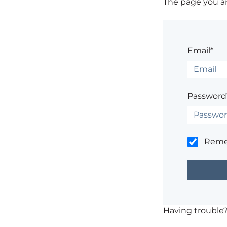
The page you are
Email*
Password
Rem
Having trouble