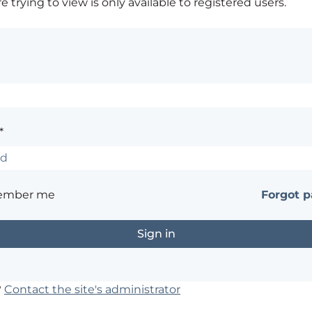
 trying to view is only available to registered users.
*
ember me
Forgot 
?
Contact the site's administrator