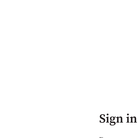
Sign in