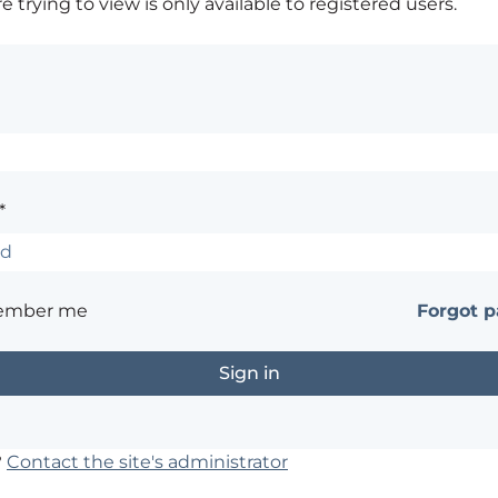
 trying to view is only available to registered users.
*
ember me
Forgot 
?
Contact the site's administrator