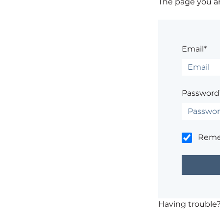
The page you are
Email*
Password
Rem
Having trouble