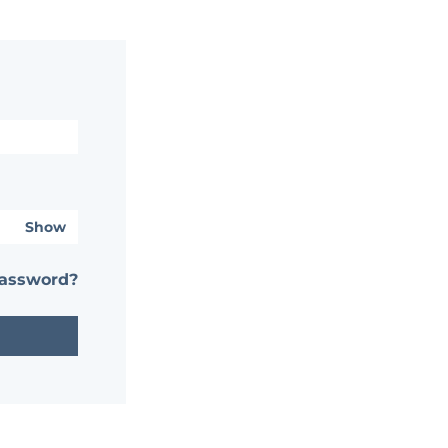
Show
password?