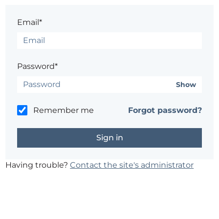
Email*
Password*
Show
Remember me
Forgot password?
Having trouble?
Contact the site's administrator