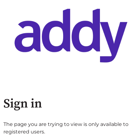
Sign in
The page you are trying to view is only available to
registered users.