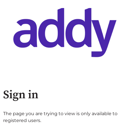
Sign in
The page you are trying to view is only available to
registered users.