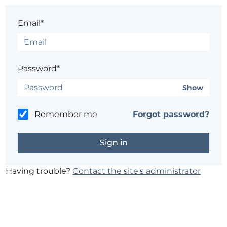
Email*
Password*
Show
Remember me
Forgot password?
Having trouble?
Contact the site's administrator