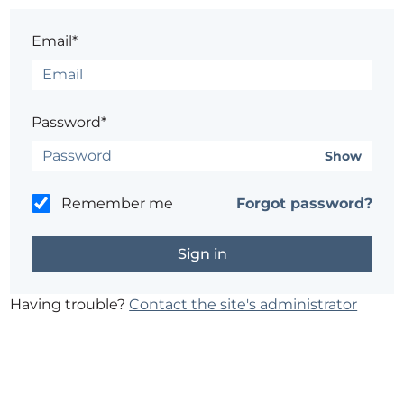
Email*
Password*
Show
Remember me
Forgot password?
Having trouble?
Contact the site's administrator