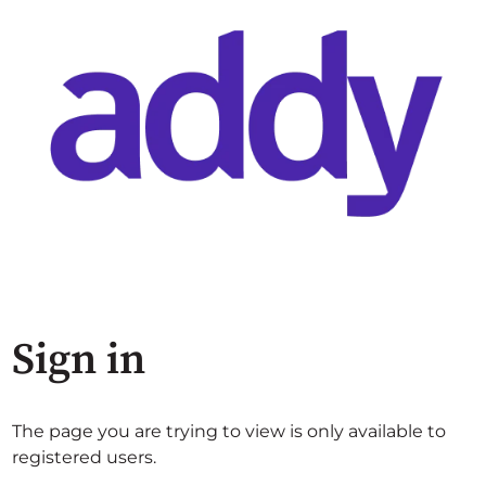
Sign in
The page you are trying to view is only available to
registered users.