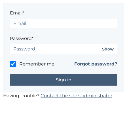
Email*
Password*
Show
Remember me
Forgot password?
Having trouble?
Contact the site's administrator