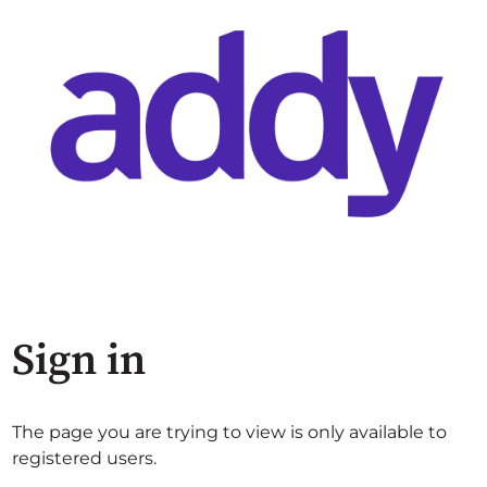
Sign in
The page you are trying to view is only available to
registered users.