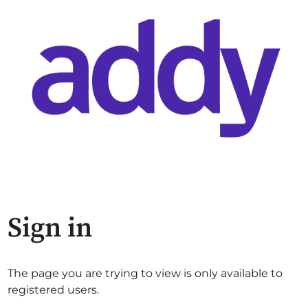
Sign in
The page you are trying to view is only available to
registered users.