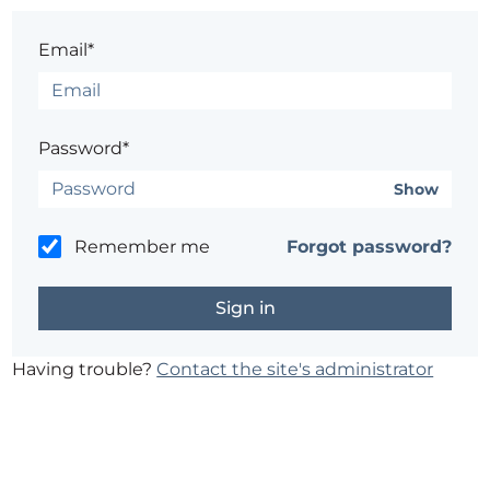
Email*
Password*
Show
Remember me
Forgot password?
Having trouble?
Contact the site's administrator