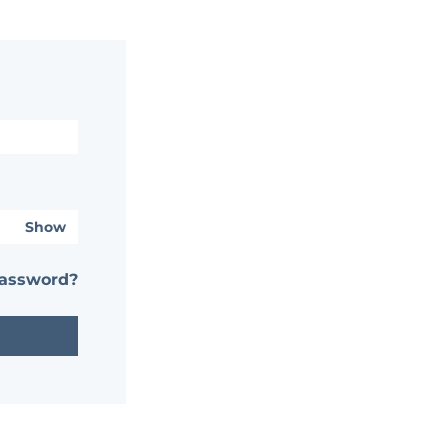
Show
password?