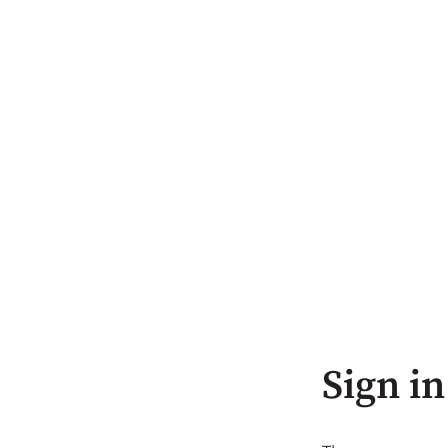
Sign in