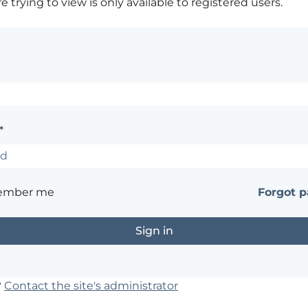
 trying to view is only available to registered users.
*
ember me
Forgot 
?
Contact the site's administrator