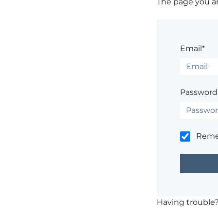
The page you are
Email*
Password
Rem
Having trouble