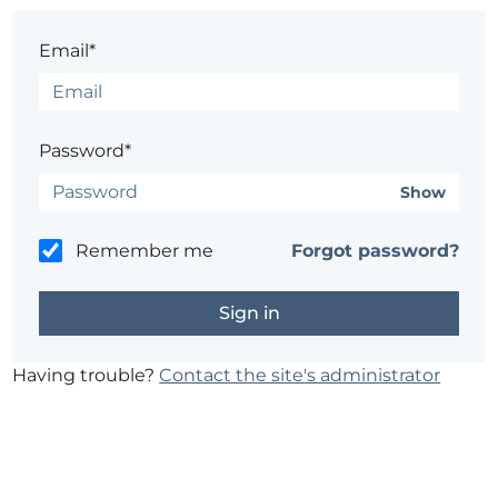
Email*
Password*
Show
Remember me
Forgot password?
Having trouble?
Contact the site's administrator