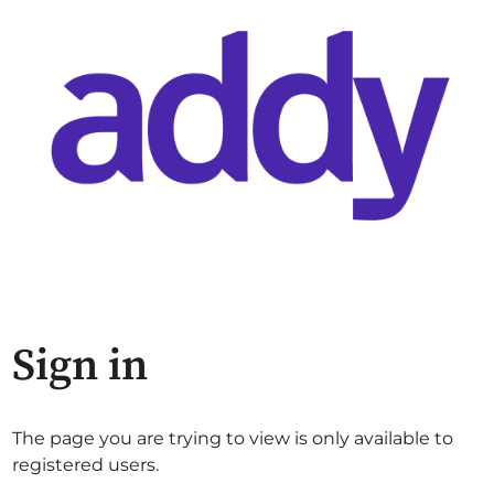
Sign in
The page you are trying to view is only available to
registered users.