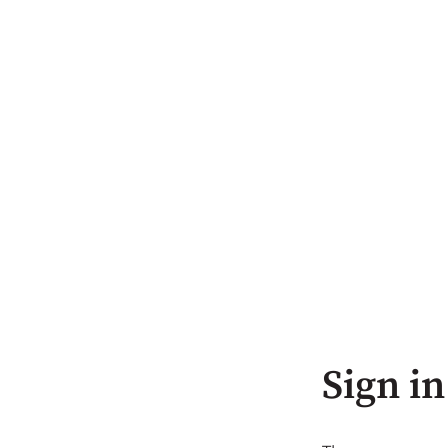
Sign in