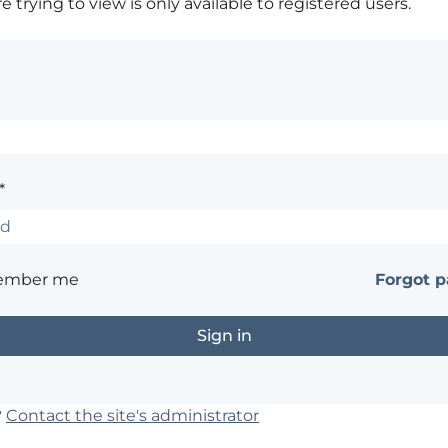
 trying to view is only available to registered users.
*
ember me
Forgot 
?
Contact the site's administrator