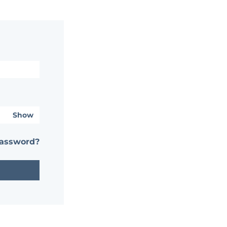
Show
password?