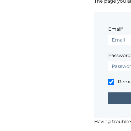
The page you are
Email*
Password
Rem
Having trouble