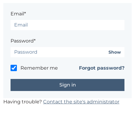
Email*
Password*
Show
Remember me
Forgot password?
Having trouble?
Contact the site's administrator