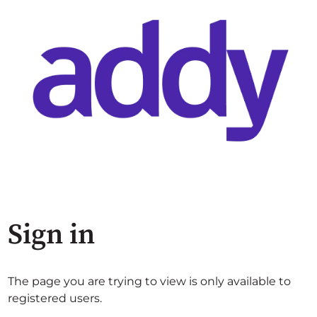
Sign in
The page you are trying to view is only available to
registered users.