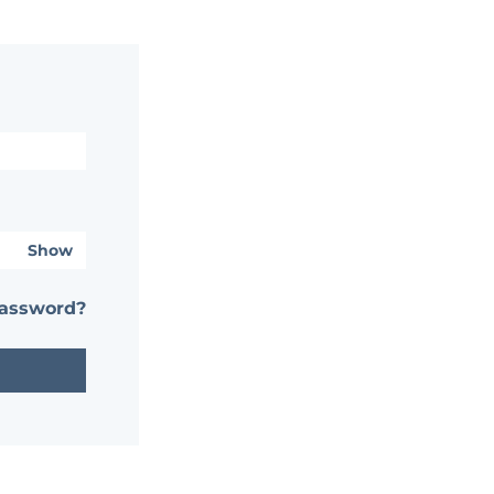
Show
password?