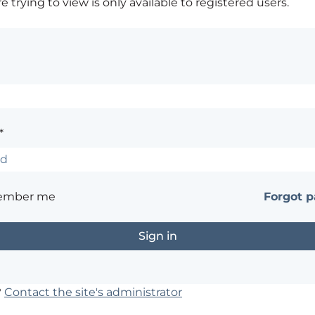
 trying to view is only available to registered users.
*
ember me
Forgot 
?
Contact the site's administrator