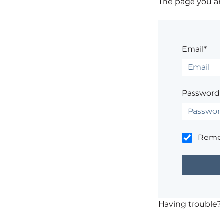
The page you are
Email*
Password
Rem
Having trouble