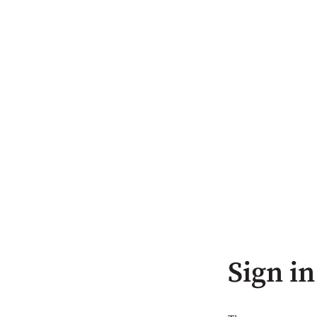
Sign in