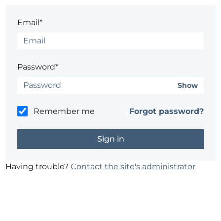
Email*
Password*
Show
Remember me
Forgot password?
Having trouble?
Contact the site's administrator