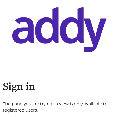
Sign in
The page you are trying to view is only available to
registered users.