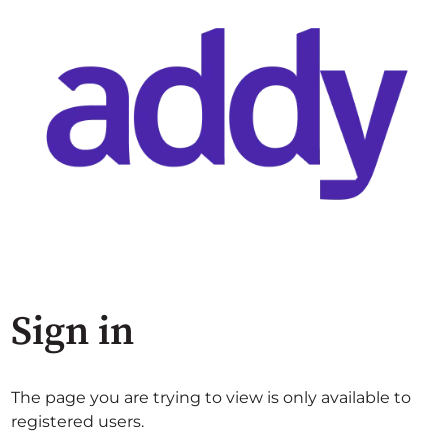
Sign in
The page you are trying to view is only available to
registered users.