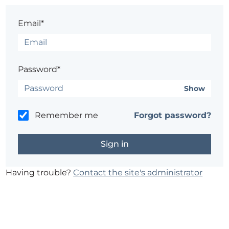
Email*
Password*
Show
Remember me
Forgot password?
Having trouble?
Contact the site's administrator