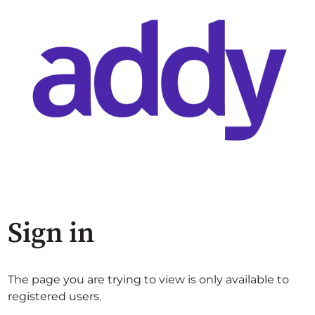
Sign in
The page you are trying to view is only available to
registered users.