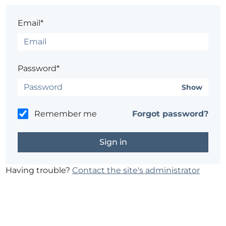
Email*
Password*
Show
Remember me
Forgot password?
Having trouble?
Contact the site's administrator