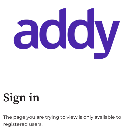
Sign in
The page you are trying to view is only available to
registered users.