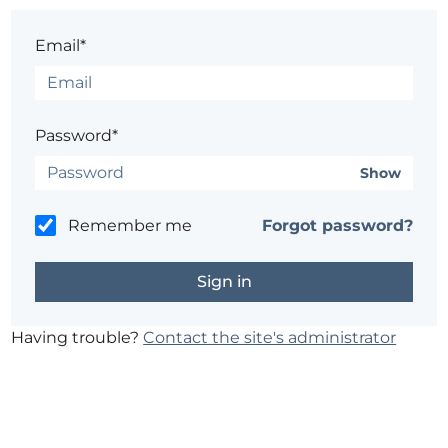
Email*
Password*
Show
Remember me
Forgot password?
Having trouble?
Contact the site's administrator