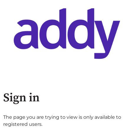
Sign in
The page you are trying to view is only available to
registered users.