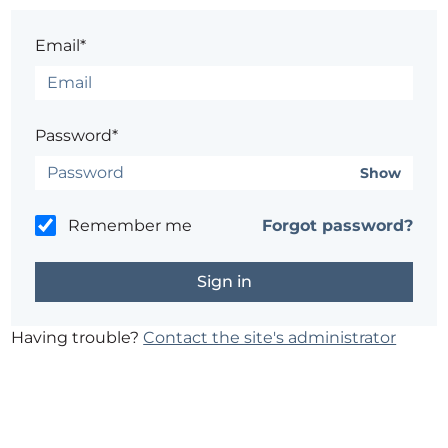
Email*
Password*
Show
Remember me
Forgot password?
Having trouble?
Contact the site's administrator