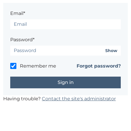
Email*
Password*
Show
Remember me
Forgot password?
Having trouble?
Contact the site's administrator