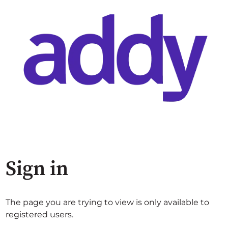
Sign in
The page you are trying to view is only available to
registered users.