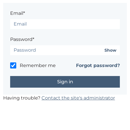
Email*
Password*
Show
Remember me
Forgot password?
Having trouble?
Contact the site's administrator