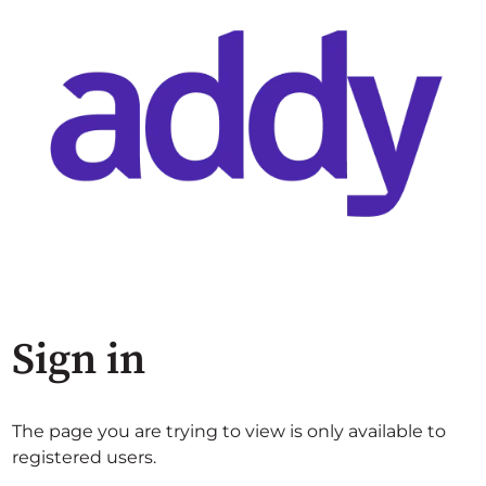
Sign in
The page you are trying to view is only available to
registered users.