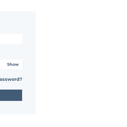
Show
password?