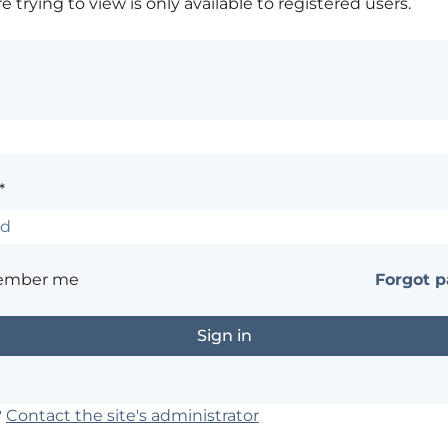
 trying to view is only available to registered users.
*
ember me
Forgot 
?
Contact the site's administrator