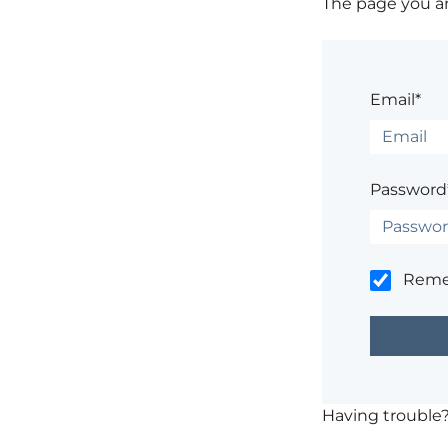
The page you are
Email*
Password
Rem
Having trouble