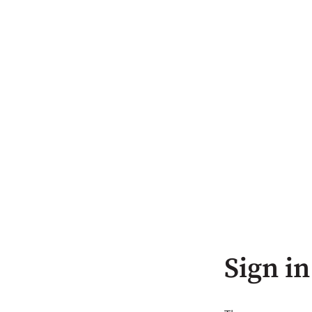
Sign in