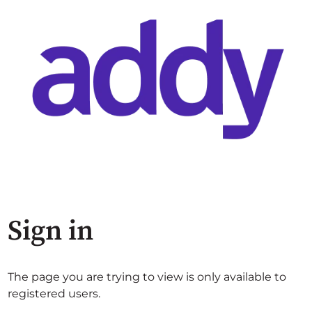
Sign in
The page you are trying to view is only available to
registered users.