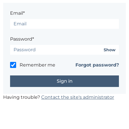
Email*
Password*
Show
Remember me
Forgot password?
Having trouble?
Contact the site's administrator