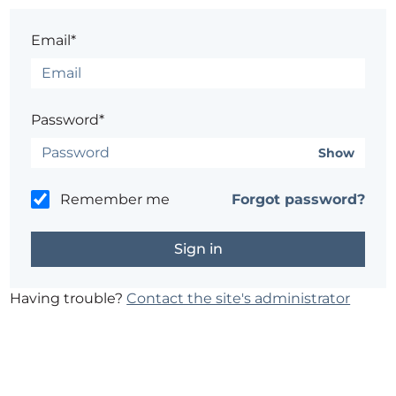
Email*
Password*
Show
Remember me
Forgot password?
Having trouble?
Contact the site's administrator