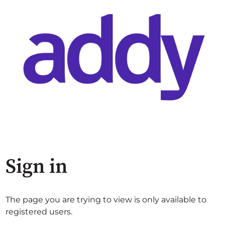
Sign in
The page you are trying to view is only available to
registered users.