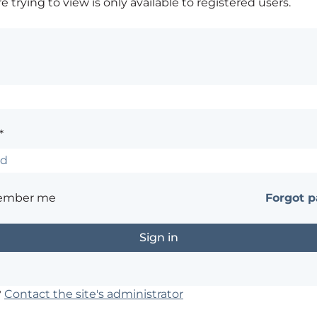
 trying to view is only available to registered users.
*
ember me
Forgot 
?
Contact the site's administrator