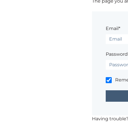
The page you are
Email*
Password
Rem
Having trouble