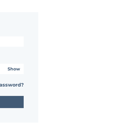
Show
password?