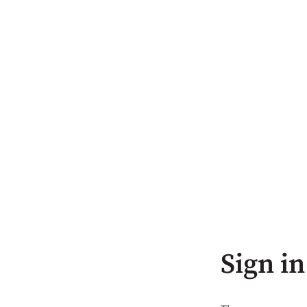
Sign in