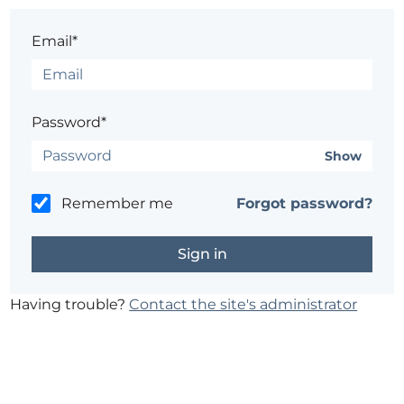
Email*
Password*
Show
Remember me
Forgot password?
Having trouble?
Contact the site's administrator