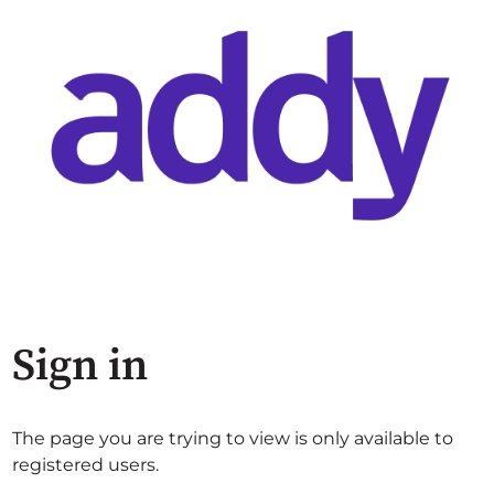
Sign in
The page you are trying to view is only available to
registered users.