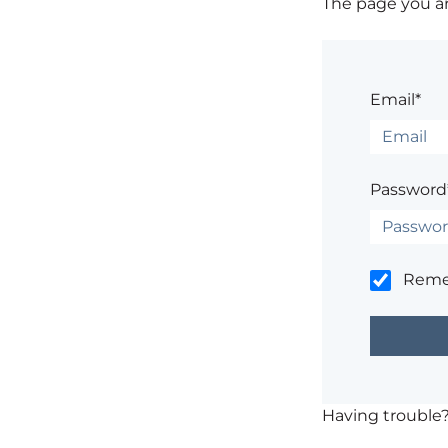
The page you are
Email*
Password
Rem
Having trouble