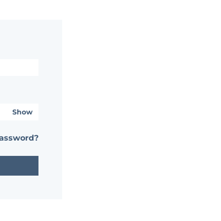
Show
password?