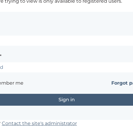
 trying to view is only available to registered users.
*
ember me
Forgot 
?
Contact the site's administrator