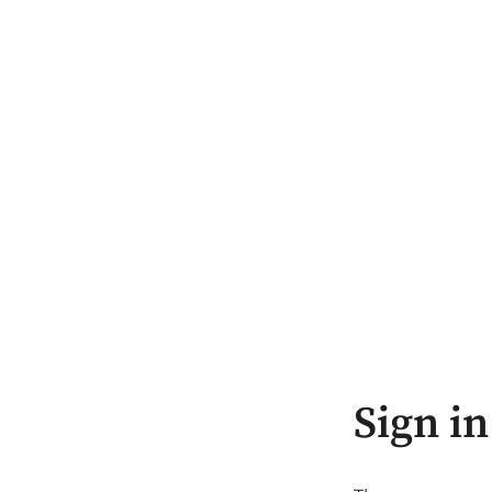
Sign in