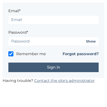
Email*
Password*
Show
Remember me
Forgot password?
Having trouble?
Contact the site's administrator