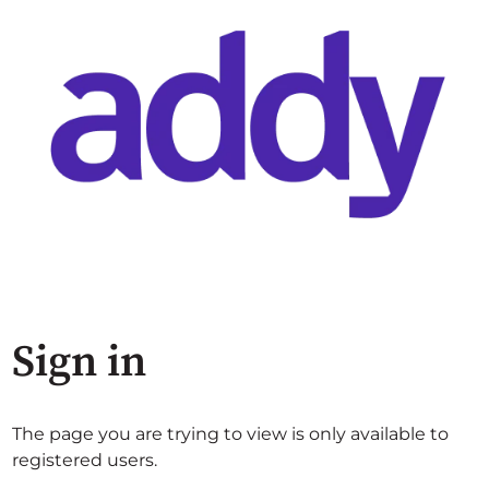
Sign in
The page you are trying to view is only available to
registered users.