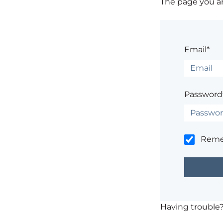
The page you are
Email*
Password
Rem
Having trouble