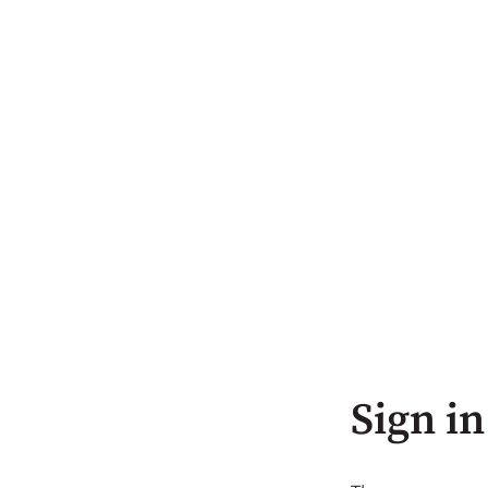
Sign in