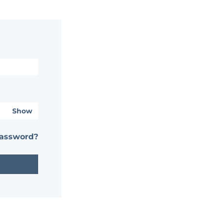
Show
password?