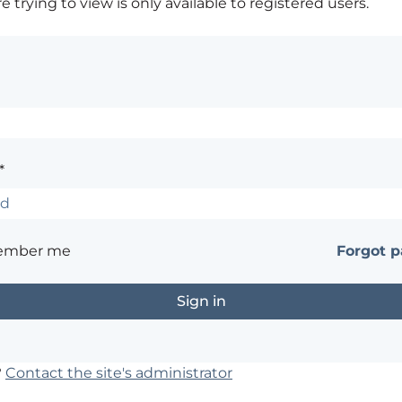
 trying to view is only available to registered users.
*
ember me
Forgot 
?
Contact the site's administrator