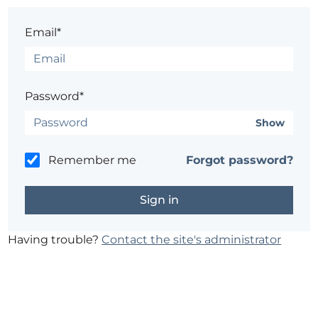
Email*
Password*
Show
Remember me
Forgot password?
Having trouble?
Contact the site's administrator