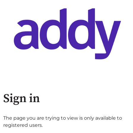
Sign in
The page you are trying to view is only available to
registered users.