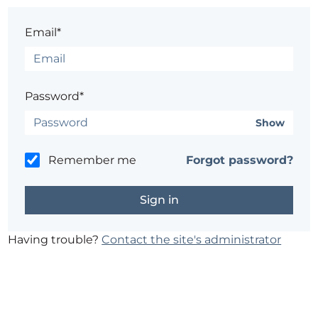
Email*
Password*
Show
Remember me
Forgot password?
Having trouble?
Contact the site's administrator