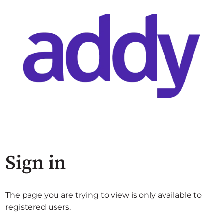
Sign in
The page you are trying to view is only available to
registered users.