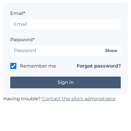
Email*
Password*
Show
Remember me
Forgot password?
Having trouble?
Contact the site's administrator