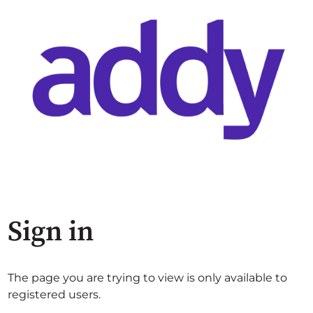
Sign in
The page you are trying to view is only available to
registered users.