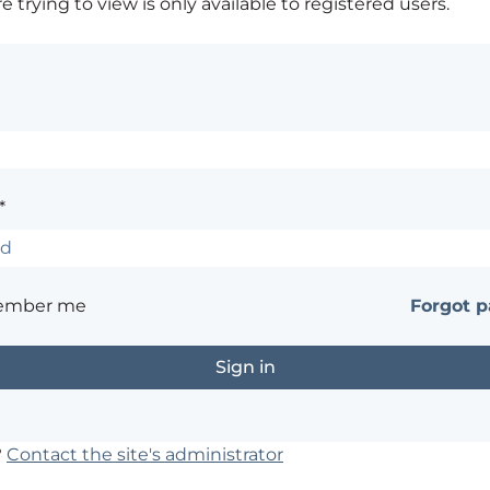
 trying to view is only available to registered users.
*
ember me
Forgot 
?
Contact the site's administrator