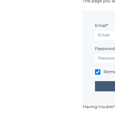
The page you are
Email*
Password
Rem
Having trouble