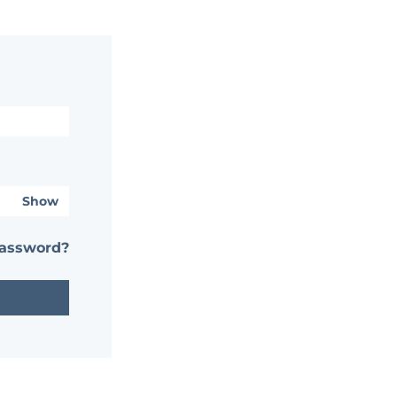
Show
password?