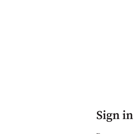
Sign in