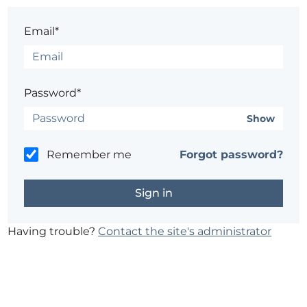
Email*
Password*
Show
Remember me
Forgot password?
Having trouble?
Contact the site's administrator