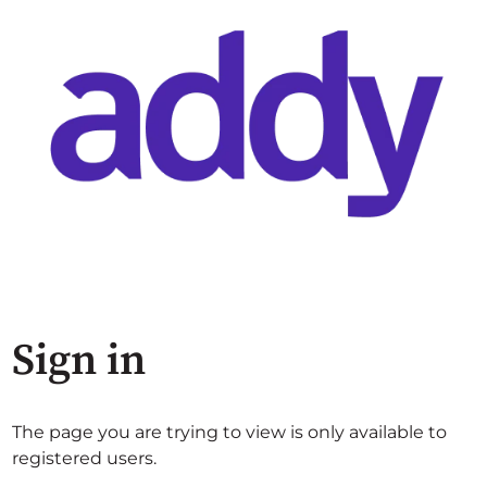
Sign in
The page you are trying to view is only available to
registered users.