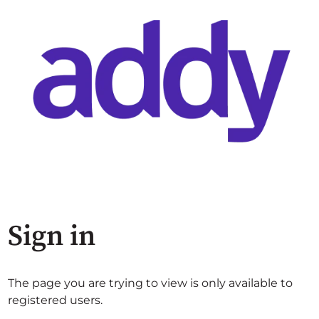
Sign in
The page you are trying to view is only available to
registered users.