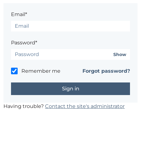
Email*
Password*
Show
Remember me
Forgot password?
Having trouble?
Contact the site's administrator