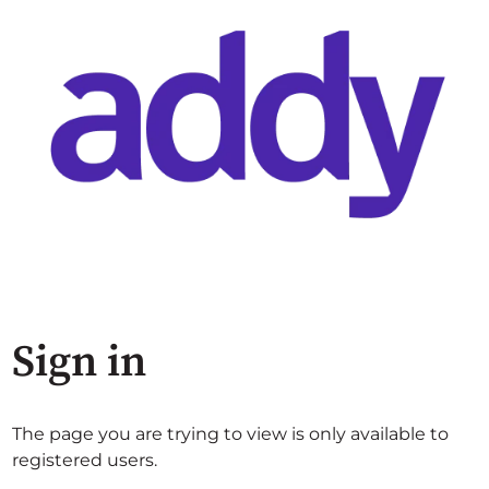
Sign in
The page you are trying to view is only available to
registered users.