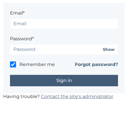
Email*
Password*
Show
Remember me
Forgot password?
Having trouble?
Contact the site's administrator