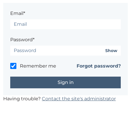
Email*
Password*
Show
Remember me
Forgot password?
Having trouble?
Contact the site's administrator