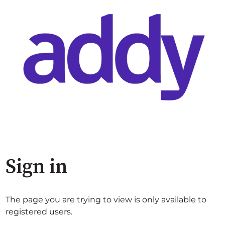
Sign in
The page you are trying to view is only available to
registered users.