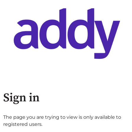
Sign in
The page you are trying to view is only available to
registered users.