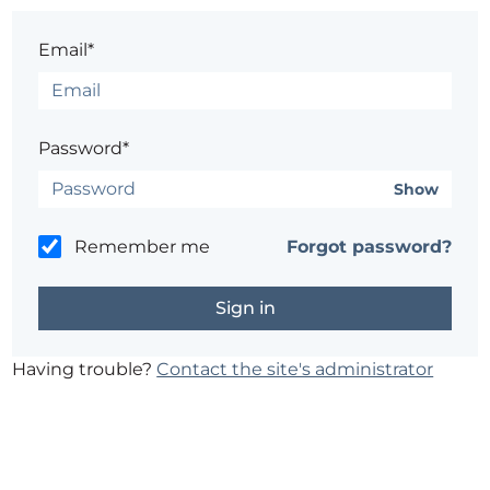
Email*
Password*
Show
Remember me
Forgot password?
Having trouble?
Contact the site's administrator