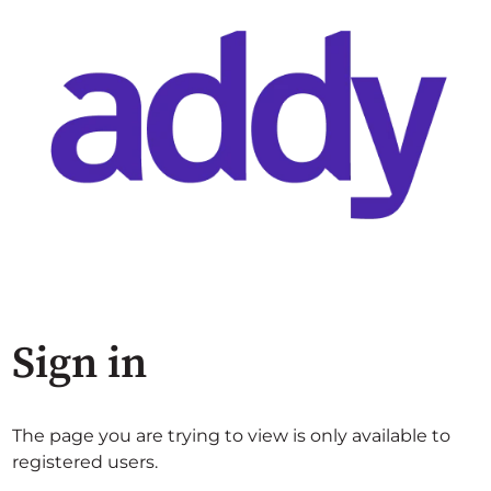
Sign in
The page you are trying to view is only available to
registered users.