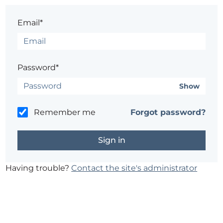
Email*
Password*
Show
Remember me
Forgot password?
Having trouble?
Contact the site's administrator